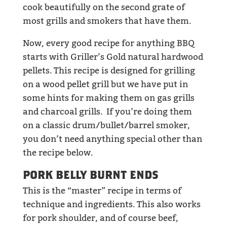
cook beautifully on the second grate of
most grills and smokers that have them.
Now, every good recipe for anything BBQ
starts with Griller’s Gold natural hardwood
pellets. This recipe is designed for grilling
on a wood pellet grill but we have put in
some hints for making them on gas grills
and charcoal grills. If you’re doing them
on a classic drum/bullet/barrel smoker,
you don’t need anything special other than
the recipe below.
PORK BELLY BURNT ENDS
This is the “master” recipe in terms of
technique and ingredients. This also works
for pork shoulder, and of course beef,