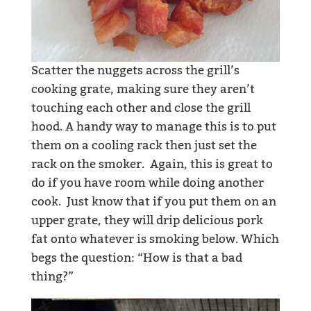
Scatter the nuggets across the grill’s
cooking grate, making sure they aren’t
touching each other and close the grill
hood. A handy way to manage this is to put
them on a cooling rack then just set the
rack on the smoker. Again, this is great to
do if you have room while doing another
cook. Just know that if you put them on an
upper grate, they will drip delicious pork
fat onto whatever is smoking below. Which
begs the question: “How is that a bad
thing?”