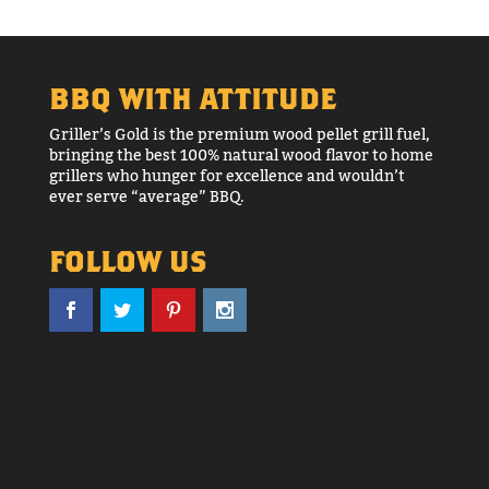
BBQ WITH ATTITUDE
Griller’s Gold is the premium wood pellet grill fuel,
bringing the best 100% natural wood flavor to home
grillers who hunger for excellence and wouldn’t
ever serve “average” BBQ.
FOLLOW US