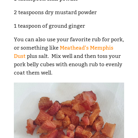
2 teaspoons dry mustard powder
1 teaspoon of ground ginger
You can also use your favorite rub for pork,
or something like
Meathead’s Memphis
Dust
plus salt. Mix well and then toss your
pork belly cubes with enough rub to evenly
coat them well.