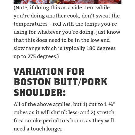
(Note, if doing this as a side item while
you’re doing another cook, don’t sweat the
temperatures – roll with the temps you’re
using for whatever you’re doing, just know
that this does need to be in the low and
slow range which is typically 180 degrees
up to 275 degrees.)
VARIATION FOR
BOSTON BUTT/PORK
SHOULDER:
All of the above applies, but 1) cut to 1 ¼”
cubes as it will shrink less; and 2) stretch
first smoke period to 5 hours as they will
need a touch longer.