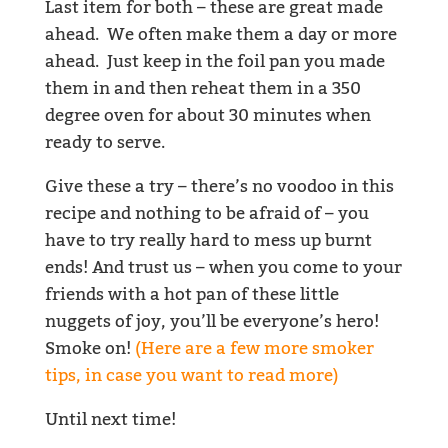
Last item for both – these are great made
ahead. We often make them a day or more
ahead. Just keep in the foil pan you made
them in and then reheat them in a 350
degree oven for about 30 minutes when
ready to serve.
Give these a try – there’s no voodoo in this
recipe and nothing to be afraid of – you
have to try really hard to mess up burnt
ends! And trust us – when you come to your
friends with a hot pan of these little
nuggets of joy, you’ll be everyone’s hero!
Smoke on!
(Here are a few more smoker
tips, in case you want to read more)
Until next time!