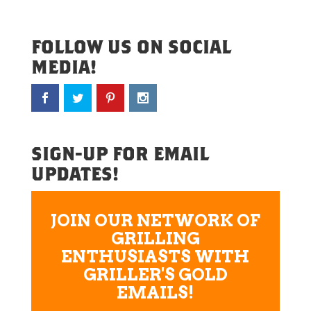
FOLLOW US ON SOCIAL
MEDIA!
SIGN-UP FOR EMAIL
UPDATES!
JOIN OUR NETWORK OF
GRILLING
ENTHUSIASTS WITH
GRILLER'S GOLD
EMAILS!