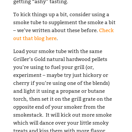
getting “ashy” tasting.
To kick things up a bit, consider using a
smoke tube to supplement the smoke a bit
– we’ve written about these before.
Check
out that blog here
.
Load your smoke tube with the same
Griller’s Gold natural hardwood pellets
you’re using to fuel your grill (or,
experiment – maybe try just hickory or
cherry if you’re using one of the blends)
and light it using a propane or butane
torch, then set it on the grill grate on the
opposite end of your smoker from the
smokestack. It will kick out more smoke
which will dance over your little smoky
treats and kiss them with more flavor.