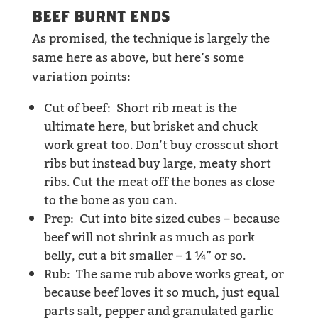
BEEF BURNT ENDS
As promised, the technique is largely the
same here as above, but here’s some
variation points:
Cut of beef: Short rib meat is the
ultimate here, but brisket and chuck
work great too. Don’t buy crosscut short
ribs but instead buy large, meaty short
ribs. Cut the meat off the bones as close
to the bone as you can.
Prep: Cut into bite sized cubes – because
beef will not shrink as much as pork
belly, cut a bit smaller – 1 ¼” or so.
Rub: The same rub above works great, or
because beef loves it so much, just equal
parts salt, pepper and granulated garlic