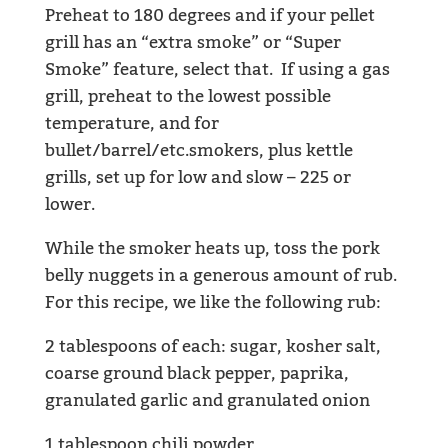
Preheat to 180 degrees and if your pellet
grill has an “extra smoke” or “Super
Smoke” feature, select that. If using a gas
grill, preheat to the lowest possible
temperature, and for
bullet/barrel/etc.smokers, plus kettle
grills, set up for low and slow – 225 or
lower.
While the smoker heats up, toss the pork
belly nuggets in a generous amount of rub.
For this recipe, we like the following rub:
2 tablespoons of each: sugar, kosher salt,
coarse ground black pepper, paprika,
granulated garlic and granulated onion
1 tablespoon chili powder