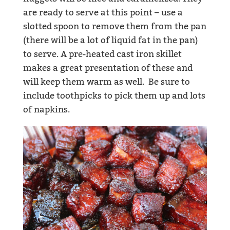
are ready to serve at this point – use a
slotted spoon to remove them from the pan
(there will be a lot of liquid fat in the pan)
to serve. A pre-heated cast iron skillet
makes a great presentation of these and
will keep them warm as well. Be sure to
include toothpicks to pick them up and lots
of napkins.