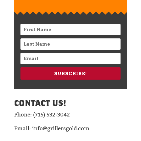
SUBSCRIBE!
CONTACT US!
Phone: (715) 532-3042
Email: info@grillersgold.com