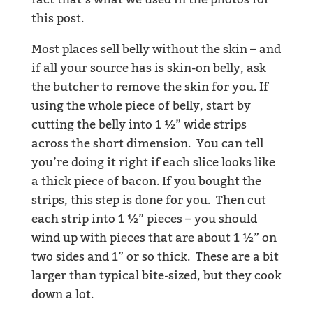
fact that’s what we used in the photos for
this post.
Most places sell belly without the skin – and
if all your source has is skin-on belly, ask
the butcher to remove the skin for you. If
using the whole piece of belly, start by
cutting the belly into 1 ½” wide strips
across the short dimension. You can tell
you’re doing it right if each slice looks like
a thick piece of bacon. If you bought the
strips, this step is done for you. Then cut
each strip into 1 ½” pieces – you should
wind up with pieces that are about 1 ½” on
two sides and 1” or so thick. These are a bit
larger than typical bite-sized, but they cook
down a lot.