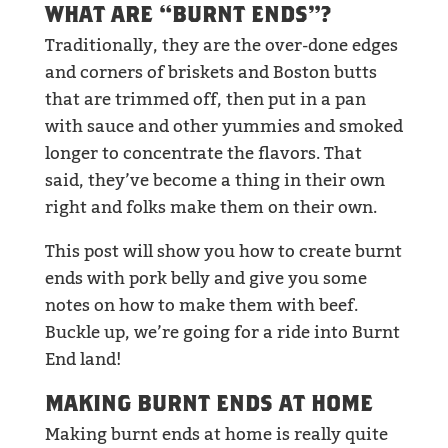
WHAT ARE “BURNT ENDS”?
Traditionally, they are the over-done edges
and corners of briskets and Boston butts
that are trimmed off, then put in a pan
with sauce and other yummies and smoked
longer to concentrate the flavors. That
said, they’ve become a thing in their own
right and folks make them on their own.
This post will show you how to create burnt
ends with pork belly and give you some
notes on how to make them with beef.
Buckle up, we’re going for a ride into Burnt
End land!
MAKING BURNT ENDS AT HOME
Making burnt ends at home is really quite