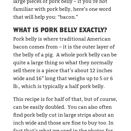
large pieces of pork belly – if you’re not
familiar with pork belly, here’s one word
that will help you: “bacon.”
WHAT IS PORK BELLY EXACTLY?
Pork belly is where traditional American
bacon comes from – it is the outer layer of
the belly of a pig. A whole pork belly can be
quite a large thing so what they normally
sell there is a piece that’s about 12 inches
wide and 16” long that weighs up to 5 or 6
lb., which is typically a half pork belly.
This recipe is for half of that, but of course,
can be easily doubled. You can also often
find pork belly cut in large strips about an
inch wide and those are fine to buy too. In