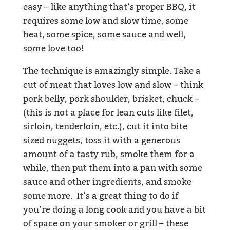
easy – like anything that’s proper BBQ, it
requires some low and slow time, some
heat, some spice, some sauce and well,
some love too!
The technique is amazingly simple. Take a
cut of meat that loves low and slow – think
pork belly, pork shoulder, brisket, chuck –
(this is not a place for lean cuts like filet,
sirloin, tenderloin, etc.), cut it into bite
sized nuggets, toss it with a generous
amount of a tasty rub, smoke them for a
while, then put them into a pan with some
sauce and other ingredients, and smoke
some more. It’s a great thing to do if
you’re doing a long cook and you have a bit
of space on your smoker or grill – these