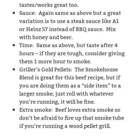
tastes/works great too.
Sauce: Again same as above but a great
variation is to use a steak sauce like A1
or Heinz 57 instead of BBQ sauce. Mix
with honey and beer.
Time: Same as above, but taste after 4
hours – if they are tough, consider giving
them 1 more hour to smoke.
Griller’s Gold Pellets: The Smokehouse
Blend is great for this beef recipe, but if
you are doing them as a “side item” to a
larger smoke, just roll with whatever
you’re running, it will be fine.
Extra smoke: Beef loves extra smoke so
don’t be afraid to fire up that smoke tube
if you’re running a wood pellet grill.