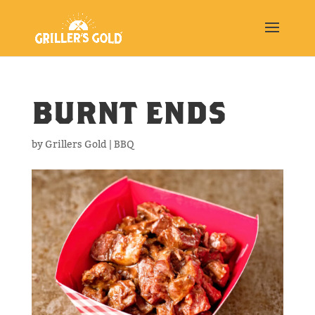
BURNT ENDS
by
Grillers Gold
|
BBQ