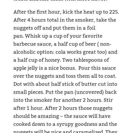
After the first hour, kick the heat up to 225.
After 4 hours total in the smoker, take the
nuggets off and put them in a foil
pan. Whisk up a cup of your favorite
barbecue sauce, a half cup of beer ( non-
alcoholic option: cola works great too) and
a half cup of honey. Two tablespoons of
apple jelly is a nice bonus. Pour this sauce
over the nuggets and toss them all to coat.
Dot with about half stick of butter cut into
small pieces. Put the pan (uncovered) back
into the smoker for another 2 hours. Stir
after 1 hour. After 2 hours those nuggets
should be amazing – the sauce will have
cooked down to a syrupy goodness and the
nuggets will be nice and caramelized. They