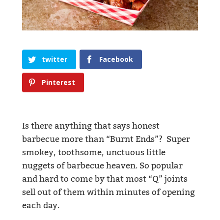
twitter
Facebook
Pinterest
Is there anything that says honest
barbecue more than “Burnt Ends”? Super
smokey, toothsome, unctuous little
nuggets of barbecue heaven. So popular
and hard to come by that most “Q” joints
sell out of them within minutes of opening
each day.