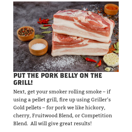
PUT THE PORK BELLY ON THE
GRILL!
Next, get your smoker rolling smoke – if
using a pellet grill, fire up using Griller’s
Gold pellets – for pork we like hickory,
cherry, Fruitwood Blend, or Competition
Blend. All will give great results!