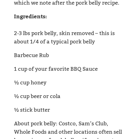
which we note after the pork belly recipe.
Ingredients:
2-3 lbs pork belly, skin removed – this is
about 1/4 of a typical pork belly
Barbecue Rub
1 cup of your favorite BBQ Sauce
½ cup honey
½ cup beer or cola
½ stick butter
About pork belly: Costco, Sam’s Club,
Whole Foods and other locations often sell