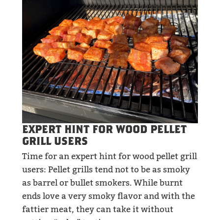
EXPERT HINT FOR WOOD PELLET
GRILL USERS
Time for an expert hint for wood pellet grill
users: Pellet grills tend not to be as smoky
as barrel or bullet smokers. While burnt
ends love a very smoky flavor and with the
fattier meat, they can take it without