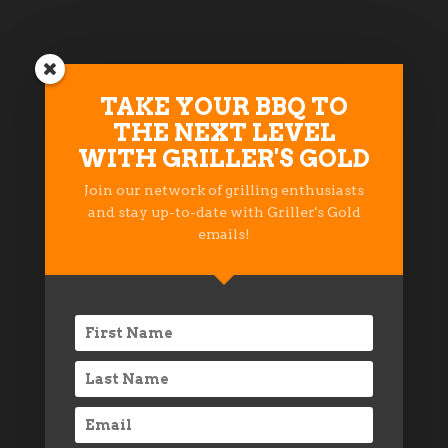
TAKE YOUR BBQ TO
PROUD MEMBER OF THESE
THE NEXT LEVEL
BBQ COMMUNITIES
WITH GRILLER'S GOLD
Join our network of grilling enthusiasts
and stay up-to-date with Griller's Gold
emails!
© 2018 INDECK LADYSMITH, LLC
PRIVACY STATEMENT
TERMS OF USE