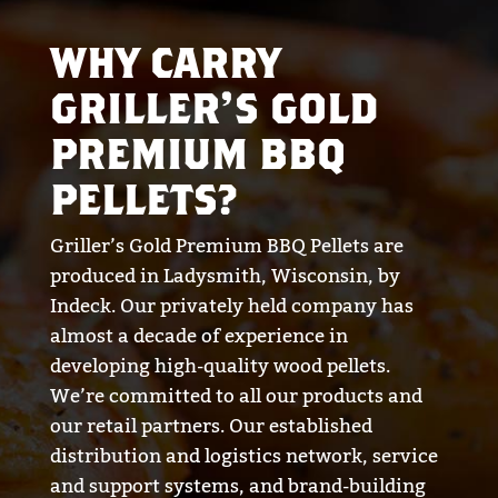
WHY CARRY
GRILLER’S GOLD
PREMIUM BBQ
PELLETS?
Griller’s Gold Premium BBQ Pellets are
produced in Ladysmith, Wisconsin, by
Indeck. Our privately held company has
almost a decade of experience in
developing high-quality wood pellets.
We’re committed to all our products and
our retail partners. Our established
distribution and logistics network, service
and support systems, and brand-building