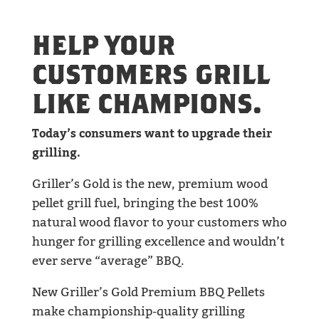
HELP YOUR
CUSTOMERS GRILL
LIKE CHAMPIONS.
Today’s consumers want to upgrade their
grilling.
Griller’s Gold is the new, premium wood
pellet grill fuel, bringing the best 100%
natural wood flavor to your customers who
hunger for grilling excellence and wouldn’t
ever serve “average” BBQ.
New Griller’s Gold Premium BBQ Pellets
make championship-quality grilling