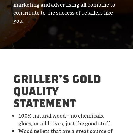
marketing and advertising all combine to
contribute to the success of retailers like
you.
GRILLER’S GOLD
QUALITY
STATEMENT
100% natural wood – no chemicals,
glues, or additives, just the good stuff
Wood pellets that are a great source of