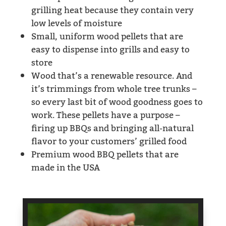
grilling heat because they contain very
low levels of moisture
Small, uniform wood pellets that are
easy to dispense into grills and easy to
store
Wood that’s a renewable resource. And
it’s trimmings from whole tree trunks –
so every last bit of wood goodness goes to
work. These pellets have a purpose –
firing up BBQs and bringing all-natural
flavor to your customers’ grilled food
Premium wood BBQ pellets that are
made in the USA