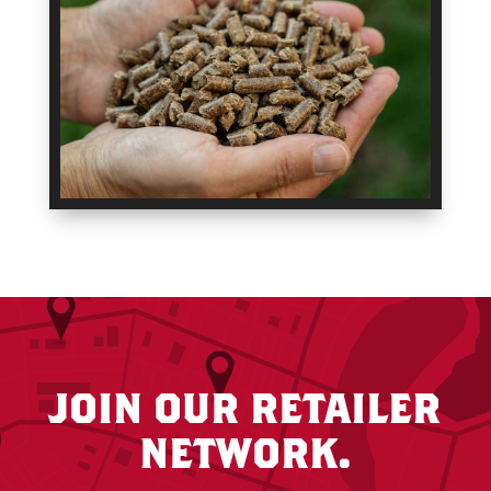
JOIN OUR RETAILER
NETWORK.