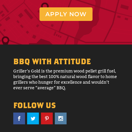
APPLY NOW
BBQ WITH ATTITUDE
Griller’s Gold is the premium wood pellet grill fuel,
bringing the best 100% natural wood flavor to home
grillers who hunger for excellence and wouldn’t
ever serve “average” BBQ.
FOLLOW US