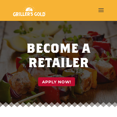
BECOME A
RETAILER
APPLY NOW!