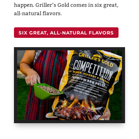
happen. Griller’s Gold comes in six great,
all-natural flavors.
SIX GREAT, ALL-NATURAL FLAVORS