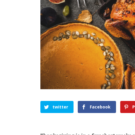
twitter
Facebook
P