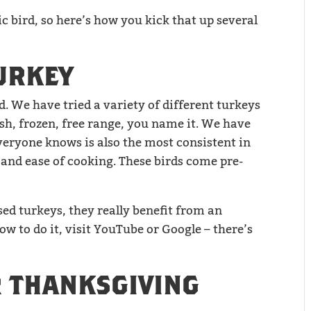
ic bird, so here’s how you kick that up several
URKEY
d. We have tried a variety of different turkeys
sh, frozen, free range, you name it. We have
veryone knows is also the most consistent in
 and ease of cooking. These birds come pre-
sed turkeys, they really benefit from an
ow to do it, visit YouTube or Google – there’s
 THANKSGIVING