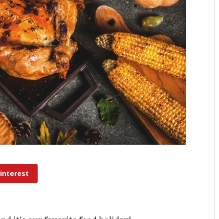
interest