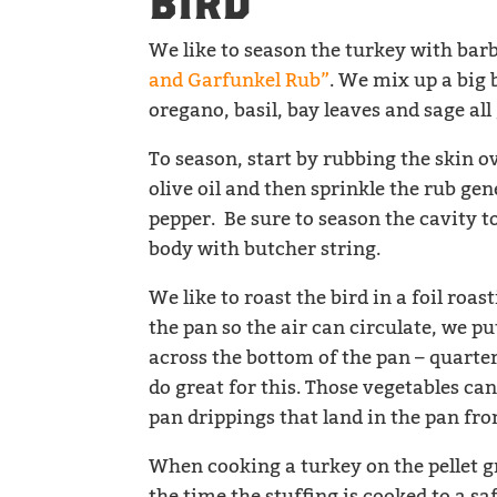
BIRD
We like to season the turkey with ba
and Garfunkel Rub”
. We mix up a big b
oregano, basil, bay leaves and sage al
To season, start by rubbing the skin o
olive oil and then sprinkle the rub ge
pepper. Be sure to season the cavity to
body with butcher string.
We like to roast the bird in a foil roas
the pan so the air can circulate, we 
across the bottom of the pan – quarter
do great for this. Those vegetables ca
pan drippings that land in the pan fro
When cooking a turkey on the pellet gr
the time the stuffing is cooked to a s