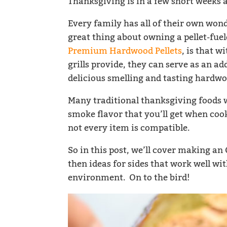
Thanksgiving is in a few short weeks a
Every family has all of their own wond
great thing about owning a pellet-fuele
Premium Hardwood Pellets
, is that 
grills provide, they can serve as an ad
delicious smelling and tasting hardwo
Many traditional thanksgiving foods wi
smoke flavor that you’ll get when cooki
not every item is compatible.
So in this post, we’ll cover making a
then ideas for sides that work well wi
environment. On to the bird!