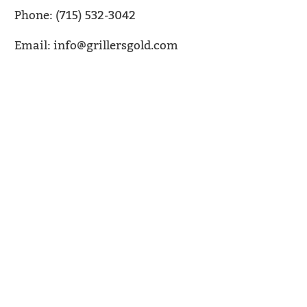
Phone: (715) 532-3042
Email: info@grillersgold.com