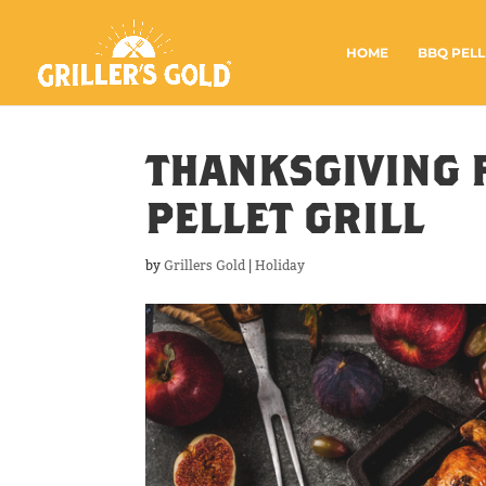
HOME
BBQ PELL
THANKSGIVING 
PELLET GRILL
by
Grillers Gold
|
Holiday